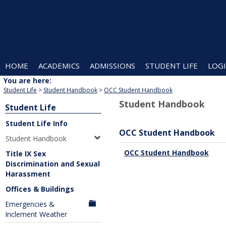
Skip
to
content
HOME
ACADEMICS
ADMISSIONS
STUDENT LIFE
LOGI
You are here:
Student Life
Student Handbook
OCC Student Handbook
Student Handbook
Student Life
Student Life Info
OCC Student Handbook
Student Handbook
OCC Student Handbook
Title IX Sex
Discrimination and Sexual
Harassment
Offices & Buildings
Emergencies &
Inclement Weather