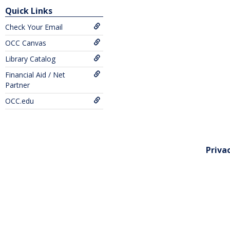
Quick Links
Check Your Email
OCC Canvas
Library Catalog
Financial Aid / Net
Partner
OCC.edu
Priva