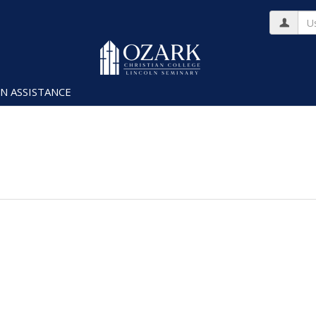
Us
N ASSISTANCE