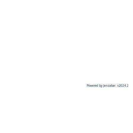
Powered by Jenzabar. v2024.2