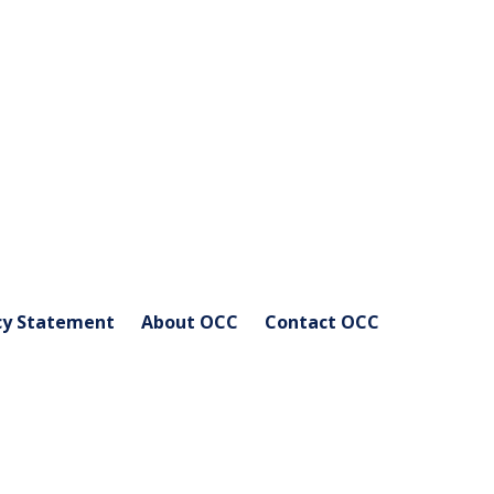
cy Statement
About OCC
Contact OCC